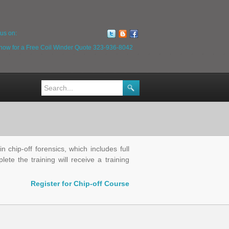
us on:
 now for a Free Coil Winder Quote
323-936-8042
 chip-off forensics, which includes full
te the training will receive a training
Register for Chip-off Course