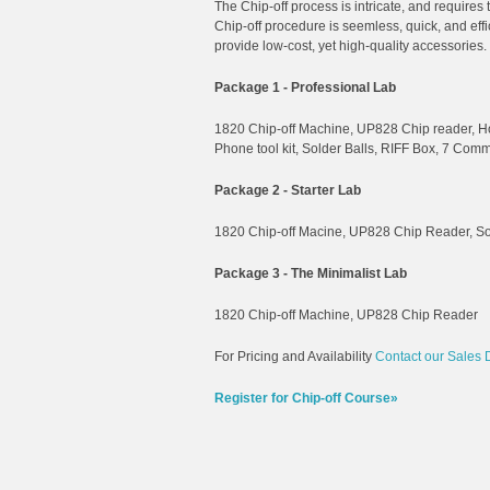
The Chip-off process is intricate, and requires
Chip-off procedure is seemless, quick, and ef
provide low-cost, yet high-quality accessories.
Package 1 - Professional Lab
1820 Chip-off Machine, UP828 Chip reader, Ho
Phone tool kit, Solder Balls, RIFF Box, 7 Com
Package 2 - Starter Lab
1820 Chip-off Macine, UP828 Chip Reader, Sol
Package 3 - The Minimalist Lab
1820 Chip-off Machine, UP828 Chip Reader
For Pricing and Availability
Contact our Sales 
Register for Chip-off Course»