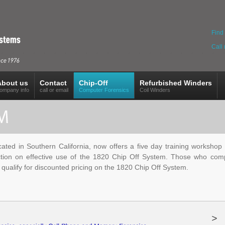
Find 
Call
About us
Contact
Chip-Off
Refurbished Winders
ompany info
call or email
Computer Forensics
Coil Winders
ted in Southern California, now offers a five day training workshop in
ction on effective use of the 1820 Chip Off System. Those who comple
o qualify for discounted pricing on the 1820 Chip Off System.