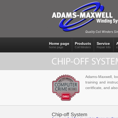
Home page
Products
Service
home page
Coil Winders
Repair Info
c
Adams-Maxwell, loca
training and instru
ceritficate, and als