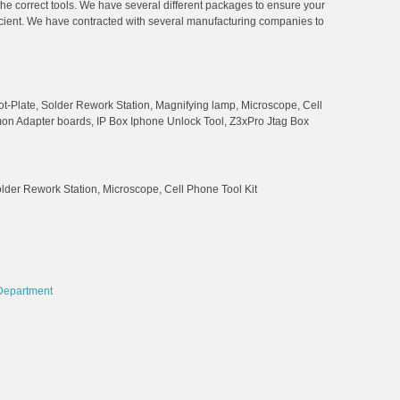
 the correct tools. We have several different packages to ensure your
ficient. We have contracted with several manufacturing companies to
t-Plate, Solder Rework Station, Magnifying lamp, Microscope, Cell
mon Adapter boards, IP Box Iphone Unlock Tool, Z3xPro Jtag Box
der Rework Station, Microscope, Cell Phone Tool Kit
Department