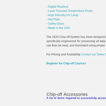
-
Digital Readout
-
Laser Focused Temperature Probe
-
High Intensity UV Lamp
-
Hot Plate
-
Safety Glass
-
Made in the USA
The 1820 Chip-off System has been designed
specifically engineered for preserving all da
can then be read, and translated using proper
For Pricing and Availability
Contact our Sales 
Register for Chip-off Course»