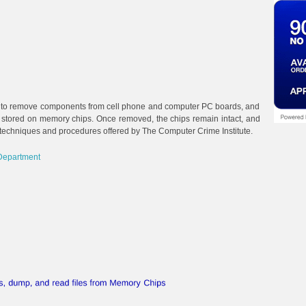
 to remove components from cell phone and computer PC boards, and
ta stored on memory chips. Once removed, the chips remain intact, and
 techniques and procedures offered by The Computer Crime Institute.
Department