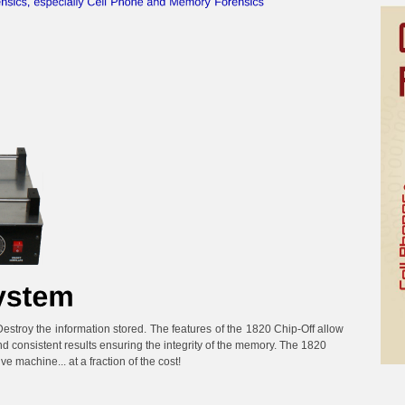
troy the information stored. The features of the 1820 Chip-Off allow
nd consistent results ensuring the integrity of the memory. The 1820
e machine... at a fraction of the cost!