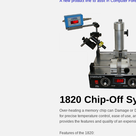
Over-heating a memory chip can Damage or Des
for precise temperature control, ease of use, a
provides the features and quality of an expensiv
Features of the 1820: