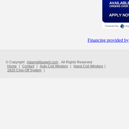
Financing provided by
© Copyright
AdamsMaxwell.com
. All Rights Reserved
Home
|
Contact
|
Auto Coil Winders
|
Hand Coil Winders
|
1820 Chip-Off System
|