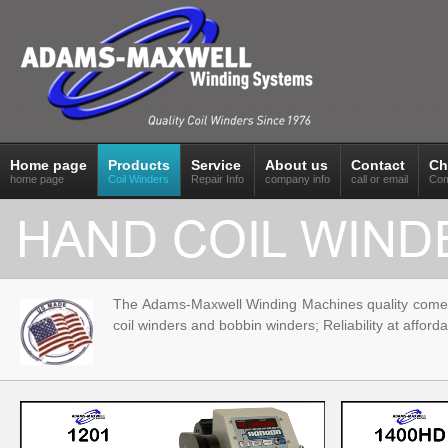
Home page
Products
Service
About us
Contact
Ch
home page
Coil Winders
Repair Info
company info
call or email
Com
The Adams-Maxwell Winding Machines quality comes f
coil winders and bobbin winders; Reliability at afforda