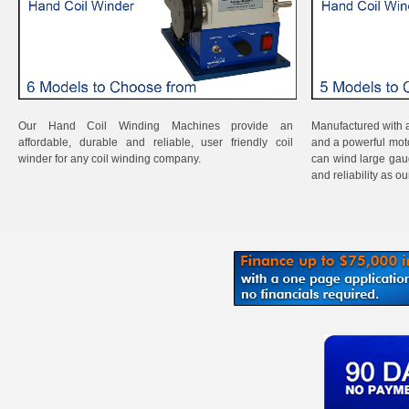
Our Hand Coil Winding Machines provide an
Manufactured with a
affordable, durable and reliable, user friendly coil
and a powerful mot
winder for any coil winding company.
can wind large gau
and reliability as o