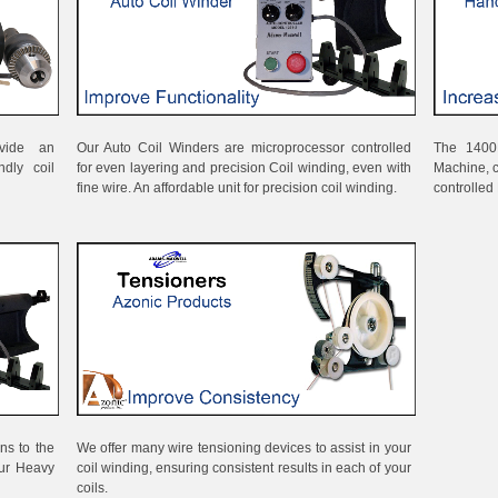
vide an
Our Auto Coil Winders are microprocessor controlled
The 1400
ndly coil
for even layering and precision Coil winding, even with
Machine, 
fine wire. An affordable unit for precision coil winding.
controlled 
ns to the
We offer many wire tensioning devices to assist in your
our Heavy
coil winding, ensuring consistent results in each of your
coils.