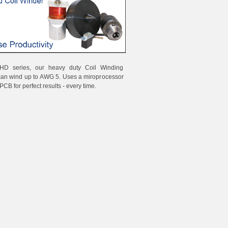
HD series, our heavy duty Coil Winding
can wind up to AWG 5. Uses a miroprocessor
PCB for perfect results - every time.