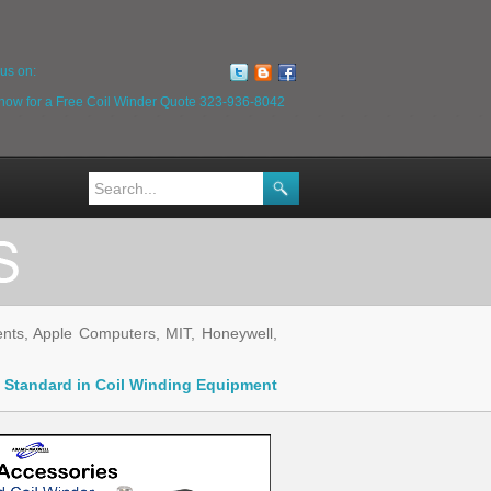
us on:
 now for a Free Coil Winder Quote
323-936-8042
ts, Apple Computers, MIT, Honeywell,
ry Standard in Coil Winding Equipment