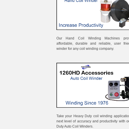
Our Hand Coil Winding Machines pro
affordable, durable and reliable, user frie
winder for any coil winding company.
Take your Heavy Duty coil winding applicatio
next level of accuracy and productivity with 
Duty Auto Coil Winders.