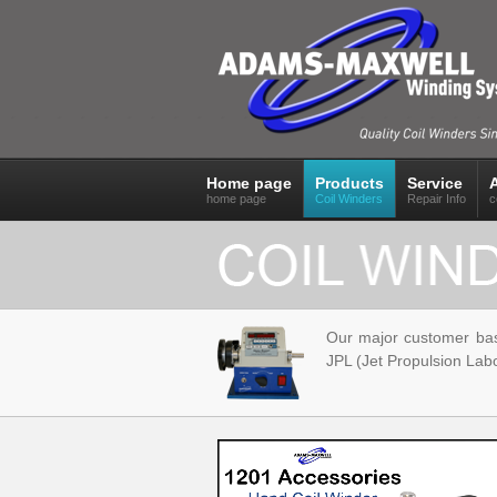
Home page
Products
Service
home page
Coil Winders
Repair Info
c
Our major customer ba
JPL (Jet Propulsion Labo