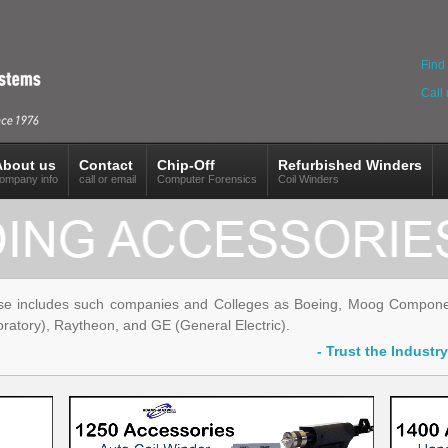
Find 
Call
About us
Contact
Chip-Off
Refurbished Winders
ompany info
call or email
Computer Forensics
Coil Winders
se includes such companies and Colleges as Boeing, Moog Componen
ratory), Raytheon, and GE (General Electric).
- Trust the Indust