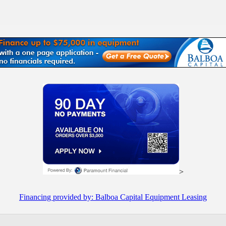
>
Financing provided by: Balboa Capital Equipment Leasing