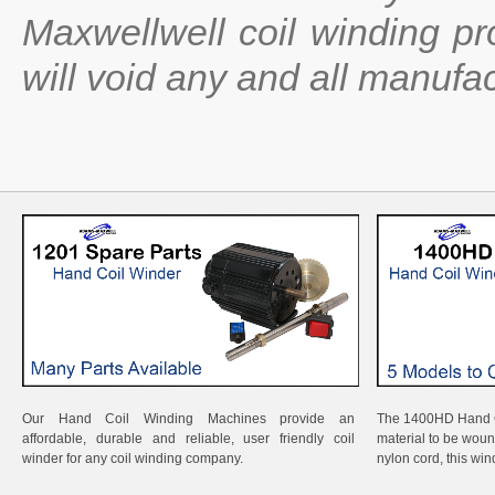
Maxwellwell coil winding p
will void any and all manufac
Our Hand Coil Winding Machines provide an
The 1400HD Hand Co
affordable, durable and reliable, user friendly coil
material to be wound
winder for any coil winding company.
nylon cord, this wi