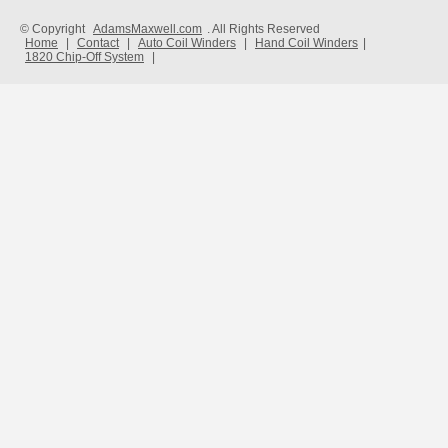
© Copyright
AdamsMaxwell.com
. All Rights Reserved
Home
|
Contact
|
Auto Coil Winders
|
Hand Coil Winders
|
1820 Chip-Off System
|