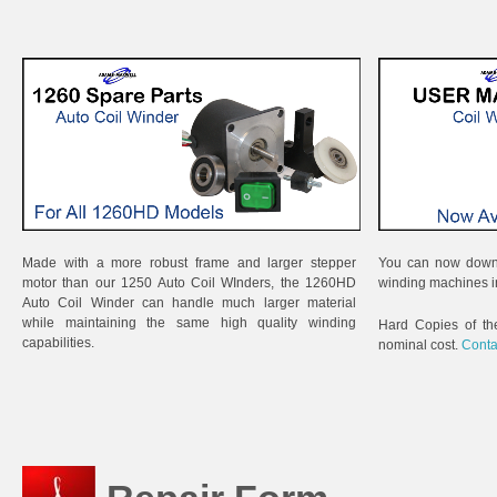
Made with a more robust frame and larger stepper
You can now downl
motor than our 1250 Auto Coil WInders, the 1260HD
winding machines i
Auto Coil Winder can handle much larger material
while maintaining the same high quality winding
Hard Copies of th
capabilities.
nominal cost.
Conta