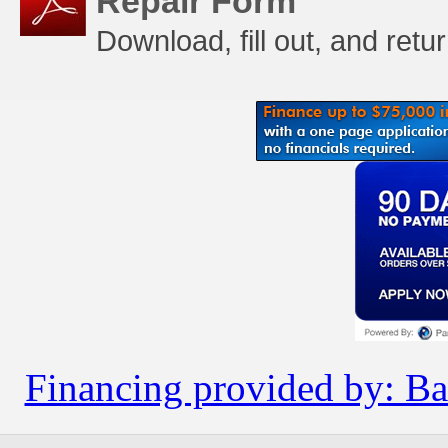
Repair Form
Download, fill out, and retu
Financing provided by: Ba