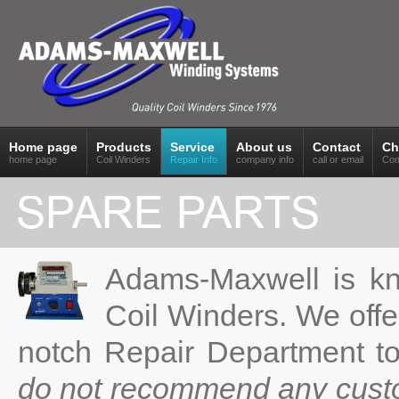
Home page
Products
Service
About us
Contact
Ch
home page
Coil Winders
Repair Info
company info
call or email
Com
Adams-Maxwell is kno
Coil Winders. We offe
notch Repair Department t
do not recommend any cust